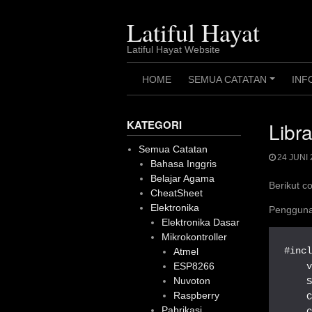
Skip
to
Latiful Hayat
content
Latiful Hayat Website
HOME
SEMUA CATATAN
INF
+
KATEGORI
Libr
Semua Catatan
24 JUNI 
Bahasa Inggris
Belajar Agama
Berikut c
CheatSheet
Elektronika
Pengguna
Elektronika Dasar
Mikrokontroller
#incl
Atmel
    v
ESP8266
Nuvoton
    S
Raspberry
    
Pabrikasi
    C