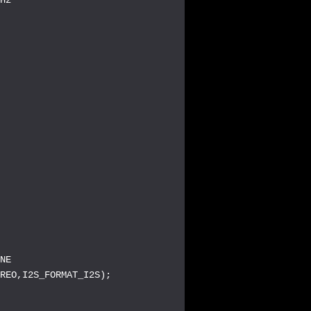
NE

REO,I2S_FORMAT_I2S);
