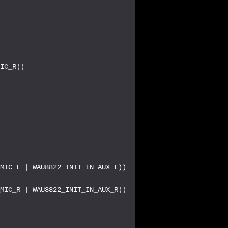
IC_R))

MIC_L | WAU8822_INIT_IN_AUX_L))

MIC_R | WAU8822_INIT_IN_AUX_R))


