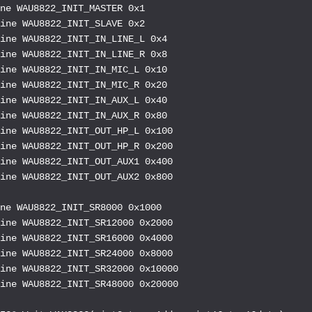
ne WAU8822_INIT_MASTER 0x1

ine WAU8822_INIT_SLAVE 0x2

ine WAU8822_INIT_IN_LINE_L 0x4

ine WAU8822_INIT_IN_LINE_R 0x8

ine WAU8822_INIT_IN_MIC_L 0x10

ine WAU8822_INIT_IN_MIC_R 0x20

ine WAU8822_INIT_IN_AUX_L 0x40

ine WAU8822_INIT_IN_AUX_R 0x80

ine WAU8822_INIT_OUT_HP_L 0x100

ine WAU8822_INIT_OUT_HP_R 0x200

ine WAU8822_INIT_OUT_AUX1 0x400

ine WAU8822_INIT_OUT_AUX2 0x800

ne WAU8822_INIT_SR8000 0x1000

ine WAU8822_INIT_SR12000 0x2000

ine WAU8822_INIT_SR16000 0x4000

ine WAU8822_INIT_SR24000 0x8000

ine WAU8822_INIT_SR32000 0x10000

ine WAU8822_INIT_SR48000 0x20000
