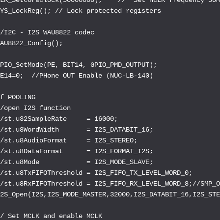
YS_LockReg(); // Lock protected registers

/I2C - I2S WAU8822 codec

AU8822_Config();

PIO_SetMode(PE, BIT14, GPIO_PMD_OUTPUT);

E14=0;  //PHone OUT Enable (NUC-LB-140)

f POOLING

/open I2S function

/st.u32SampleRate     = 16000;

/st.u8WordWidth       = I2S_DATABIT_16;

/st.u8AudioFormat     = I2S_STEREO;

/st.u8DataFormat      = I2S_FORMAT_I2S;

/st.u8Mode            = I2S_MODE_SLAVE;

/st.u8TxFIFOThreshold = I2S_FIFO_TX_LEVEL_WORD_0;

/st.u8RxFIFOThreshold = I2S_FIFO_RX_LEVEL_WORD_8;//SMP_O
2S_Open(I2S,I2S_MODE_MASTER,32000,I2S_DATABIT_16,I2S_STE
/ Set MCLK and enable MCLK
