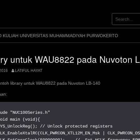
O KULIAH UNIVERSITAS MUHAMMADIYAH PURWOKERTO
ary untuk WAU8822 pada Nuvoton 
2016
LATIFUL HAYAT
ontoh library untuk WAU8822 pada Nuvoton LB-140
an:
ude "NUC100Series.h"

oid main (void){

YS_UnlockReg(); // Unlock protected registers

CLK_EnableXtalRC(CLK_PWRCON_XTL12M_EN_Msk | CLK_PWRCON_OS
LK_SetCoreClock(50000000);    //  Set HCLK frequency 50M