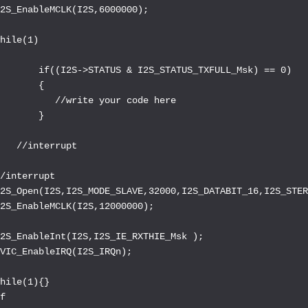
2S_EnableMCLK(I2S,6000000);

hile(1)



       if((I2S->STATUS & I2S_STATUS_TXFULL_Msk) == 0)

       {

          //write your code here

       }



   //interrupt

/interrupt

2S_Open(I2S,I2S_MODE_SLAVE,32000,I2S_DATABIT_16,I2S_STER
2S_EnableMCLK(I2S,12000000);

2S_EnableInt(I2S,I2S_IE_RXTHIE_Msk );

VIC_EnableIRQ(I2S_IRQn);

hile(1){}

f
