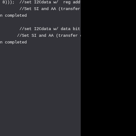
 8)));  //set I2Cdata w/  reg address shifted << 1, + da
        //Set SI and AA (transfer data with Acknowledge)
n completed

        //set I2Cdata w/ data bit 7:0

       //Set SI and AA (transfer data with Acknowledge)

n completed
