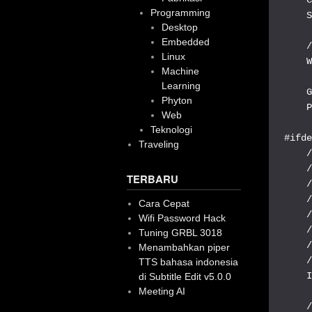
Programming
    S
Desktop
Embedded
    /
Linux
    W
Machine
Learning
    G
Phyton
    P
Web
Teknologi
#ifde
Traveling
    /
    /
TERBARU
    /
    /
Cara Cepat
    /
Wifi Password Hack
    /
Tuning GRBL 3018
    /
Menambahkan piper
    /
TTS bahasa indonesia
    I
di Subtitle Edit v5.0.0
Meeting AI
    /