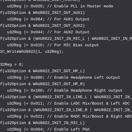
   u32Reg |= 0x020; // Enable PLL in Master mode

f(u32Option & WAU8822_INIT_OUT_AUX1)

   u32Reg |= 0x084; // For AUX1 Output

f(u32Option & WAU8822_INIT_OUT_AUX2)

   u32Reg |= 0x044; // For AUX2 Output

f(u32Option & (WAU8822_INIT_IN_MIC_L | WAU8822_INIT_IN_M
   u32Reg |= 0x010; // For MIC Bias output

2C_WriteWAU8822(1, u32Reg);

32Reg = 0;

f(u32Option & WAU8822_INIT_OUT_HP_L)

   u32Reg |= 0x080; // Enable Headphone Left output

f(u32Option & WAU8822_INIT_OUT_HP_R)

   u32Reg |= 0x100; // Enable Headphone Right output

f(u32Option & (WAU8822_INIT_IN_LINE_L | WAU8822_INIT_IN_
   u32Reg |= 0x011; // Enable LADC Mix/Boost & Left ADC

f(u32Option & (WAU8822_INIT_IN_LINE_R | WAU8822_INIT_IN_
   u32Reg |= 0x022; // Enable RADC Mix/Boost & Right ADC
f(u32Option & WAU8822_INIT_IN_MIC_L)

   u32Reg |= 0x004; // Enable Left PGA
