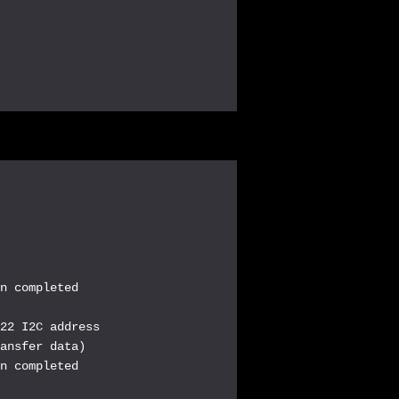
n completed

22 I2C address

ansfer data)

n completed
