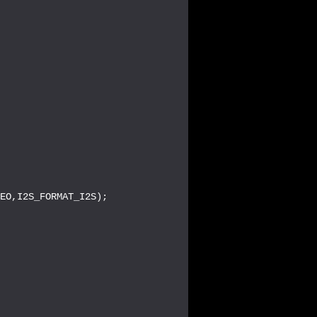
EO,I2S_FORMAT_I2S);
