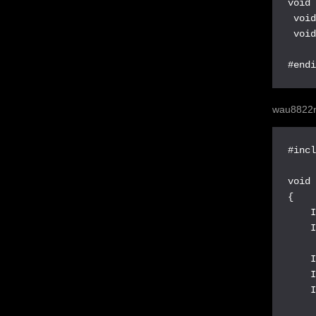
void 
 void
 void
#end
wau8822n
#incl
void 
{

    I
    I
    I
    I
    I