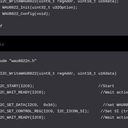
I2C_WriteWAU8822(uint8_t regAddr, uint16_t u16data);

 WAU8822_Init(uint32_t u32Option);

 WAU8822_Config(void);

if
.c
ude "wau8822n.h"

I2C_WriteWAU8822(uint8_t regAddr, uint16_t u16data)

2C_START(I2C0);                            //Start

2C_WAIT_READY(I2C0);                        //Wait actio
2C_SET_DATA(I2C0,  0x34);                    //set WAU88
2C_SET_CONTROL_REG(I2C0, I2C_I2CON_SI);     //Set SI (tr
2C_WAIT_READY(I2C0);                        //Wait actio