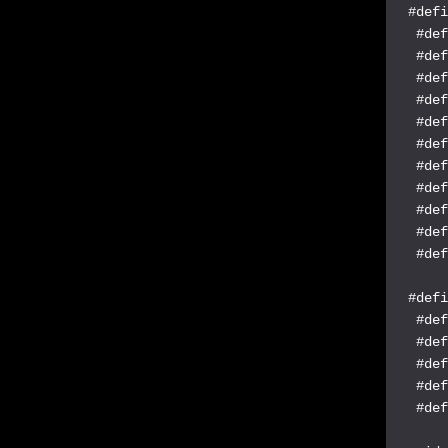
#defi
 #def
 #def
 #def
 #def
 #def
 #def
 #def
 #def
 #def
 #def
 #def
#defi
 #def
 #def
 #def
 #def
 #def