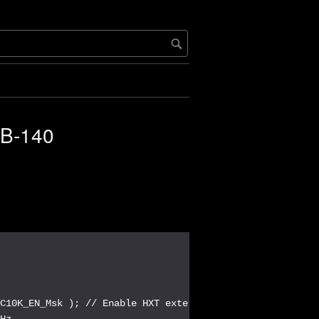
LB-140
C10K_EN_Msk ); // Enable HXT external 12MHz cyrstal

Hz
