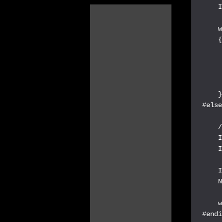
    I
    w
    {
     
     
     
     
    }
#else
    /
    I
    I
    I
    N
    w
#endi