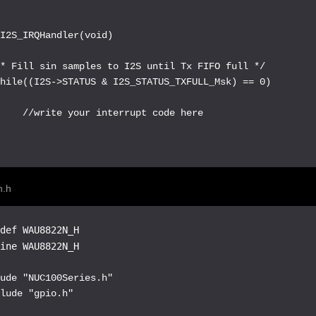
I2S_IRQHandler(void)

* Fill sin samples to I2S until Tx FIFO full */

hile((I2S->STATUS & I2S_STATUS_TXFULL_Msk) == 0)



    //write your interrupt code here



n.h
def WAU8822N_H

fine WAU8822N_H
ude "NUC100Series.h"

lude "gpio.h"
