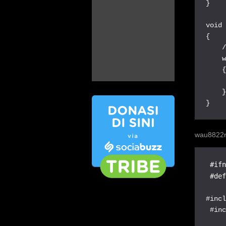
}

void 
{

    /
    w
    {
     
    }
}
wau8822
 #ifn
 #de
#incl
 #inc