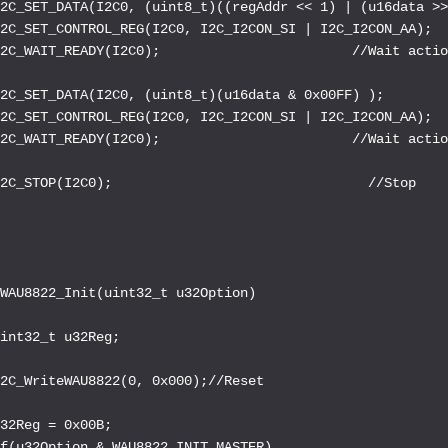
I2C_SET_DATA(I2C0, (uint8_t)((regAddr << 1) | (u16data >>
I2C_SET_CONTROL_REG(I2C0, I2C_I2CON_SI | I2C_I2CON_AA);  
2C_WAIT_READY(I2C0);                        //Wait actio
2C_SET_DATA(I2C0, (uint8_t)(u16data & 0x00FF) );        
I2C_SET_CONTROL_REG(I2C0, I2C_I2CON_SI | I2C_I2CON_AA);  
2C_WAIT_READY(I2C0);                        //Wait actio
2C_STOP(I2C0);                                //Stop

WAU8822_Init(uint32_t u32Option)

int32_t u32Reg;

2C_WriteWAU8822(0, 0x000);//Reset

32Reg = 0x00B;

f(u32Option & WAU8822_INIT_MASTER)
