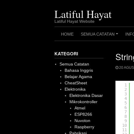
Skip
to
Latiful Hayat
content
Latiful Hayat Website
HOME
SEMUA CATATAN
INF
+
KATEGORI
Stri
Semua Catatan
20 AGUS
Bahasa Inggris
Belajar Agama
CheatSheet
1
Elektronika
2
3
Elektronika Dasar
4
Mikrokontroller
5
6
Atmel
7
ESP8266
8
Nuvoton
9
10
Raspberry
11
Pabrikasi