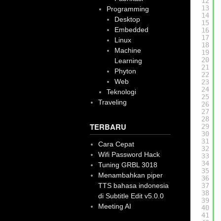
12
13
Programming
14
Desktop
15
Embedded
16
17
Linux
18
Machine
19
20
Learning
21
Phyton
22
Web
23
24
Teknologi
25
Traveling
26
27
28
TERBARU
29
30
31
Cara Cepat
32
Wifi Password Hack
33
34
Tuning GRBL 3018
35
Menambahkan piper
36
TTS bahasa indonesia
37
38
di Subtitle Edit v5.0.0
39
Meeting AI
40
41