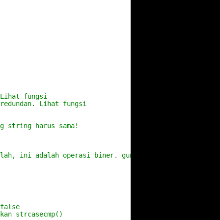
Lihat fungsi
 redundan. Lihat fungsi
g string harus sama!
alah, ini adalah operasi biner. gunakan strcat
false
kan strcasecmp()