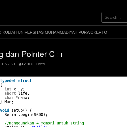
O KULIAH UNIVERSITAS MUHAMMADIYAH PURWOKERTO
ng dan Pointer C++
TUS 2021
LATIFUL HAYAT
typedef
struct
{
int
x, y;
short
life;
char
*nama;
} Man;
void
setup() {
Serial.begin(9600);
//menggunakan 4 memori untuk string