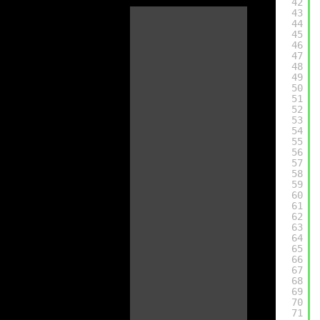
42
43
44
45
46
47
48
49
50
51
52
53
54
55
56
57
58
59
60
61
62
63
64
65
66
67
68
69
70
71