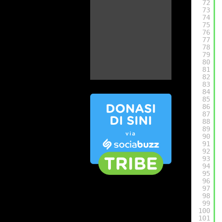
72
73
74
75
76
77
78
79
80
81
82
83
84
85
86
87
88
89
90
91
92
93
94
95
96
97
98
99
100
101