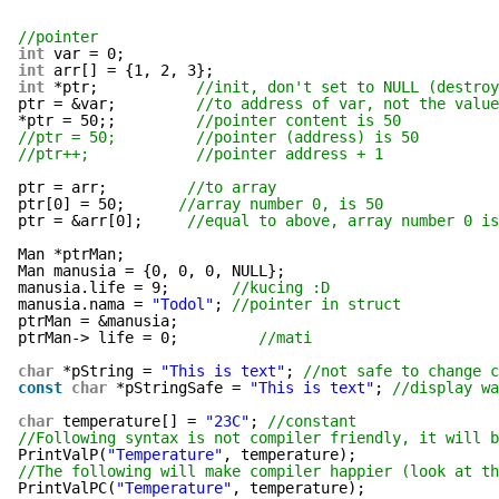
//pointer
int
var = 0;
int
arr[] = {1, 2, 3};
int
*ptr;           
//init, don't set to NULL (destroy
ptr = &var;         
//to address of var, not the value
*ptr = 50;;         
//pointer content is 50
//ptr = 50;         //pointer (address) is 50
//ptr++;            //pointer address + 1
ptr = arr;         
//to array
ptr[0] = 50;      
//array number 0, is 50
ptr = &arr[0];     
//equal to above, array number 0 is
Man *ptrMan;
Man manusia = {0, 0, 0, NULL};
manusia.life = 9;       
//kucing :D
manusia.nama = 
"Todol"
; 
//pointer in struct
ptrMan = &manusia;
ptrMan-> life = 0;         
//mati
char
*pString = 
"This is text"
; 
//not safe to change c
const
char
*pStringSafe = 
"This is text"
; 
//display wa
char
temperature[] = 
"23C"
; 
//constant
//Following syntax is not compiler friendly, it will b
PrintValP(
"Temperature"
, temperature);
//The following will make compiler happier (look at th
PrintValPC(
"Temperature"
, temperature);