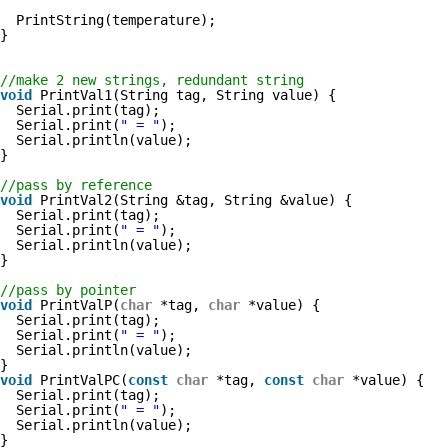
PrintString(temperature);
}
//make 2 new strings, redundant string
void
PrintVal1(String tag, String value) {
Serial.print(tag);
Serial.print(
" = "
);
Serial.println(value);
}
//pass by reference
void
PrintVal2(String &tag, String &value) {
Serial.print(tag);
Serial.print(
" = "
);
Serial.println(value);
}
//pass by pointer
void
PrintValP(
char
*tag, 
char
*value) {
Serial.print(tag);
Serial.print(
" = "
);
Serial.println(value);
}
void
PrintValPC(
const
char
*tag, 
const
char
*value) {
Serial.print(tag);
Serial.print(
" = "
);
Serial.println(value);
}