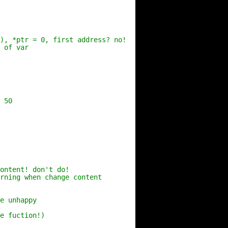
), *ptr = 0, first address? no!
 of var
 50
ontent! don't do!
rning when change content
e unhappy
e fuction!)