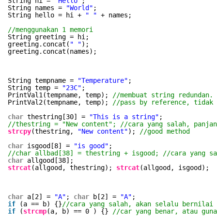
String hi = 
"Hello"
;
String names = 
"World"
;
String hello = hi + 
" "
+ names;
//menggunakan 1 memori
String greeting = hi;
greeting.concat(
" "
);
greeting.concat(names);
String tempname = 
"Temperature"
;
String temp = 
"23C"
;
PrintVal1(tempname, temp); 
//membuat string redundan. 
PrintVal2(tempname, temp); 
//pass by reference, tidak
char
thestring[30] = 
"This is a string"
;
//thestring = "New content"; //cara yang salah, panjan
strcpy
(thestring, 
"New content"
); 
//good method
char
isgood[8] = 
"is good"
;
//char allbad[38] = thestring + isgood; //cara yang s
char
allgood[38];
strcat
(allgood, thestring); 
strcat
(allgood, isgood);
char
a[2] = 
"A"
; 
char
b[2] = 
"A"
;
if
(a == b) {}
//cara yang salah, akan selalu bernilai 
if
(
strcmp
(a, b) == 0 ) {} 
//car yang benar, atau guna