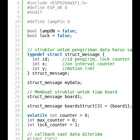
6
#include <ESP8266WiFi.h>
7
#define ESP_OK 0
8
#endif
9
10
#define lampPin 0
11
12
bool
lampON = 
false
;
13
bool
lock = 
false
;
14
15
16
// struktur untuk pengiriman data harus sama 
17
typedef
struct
struct_message {
18
int
id;     
//id pengirim, lock counter
19
int
x;      
//on interval counter
20
int
y;      
//motion (>0)
21
} struct_message;
22
23
struct_message myData;
24
25
// Membuat struktur untuk tiap board
26
struct_message board1;
27
28
struct_message boardsStruct[3] = {board1};
29
30
volatile
int
counter = 0;
31
int
max_counter = 0;
32
int
lock_counter = 1;
33
34
// callback saat data diterima
35
#ifdef ESP32