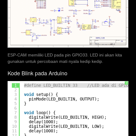
ESP-CAM memiliki LED pada pin GPIO33. LED ini akan kita
gunakan untuk percobaan mati nyala kedip kedip.
Kode Blink pada Arduino
?
1
#define LED_BUILTIN 33    //LED ada di GPIO33
2
3
void
setup() {
4
pinMode(LED_BUILTIN, OUTPUT);
5
}
6
7
void
loop() {
8
digitalWrite(LED_BUILTIN, HIGH);   
9
delay(1000);                       
10
digitalWrite(LED_BUILTIN, LOW);    
11
delay(1000);                       
12
}