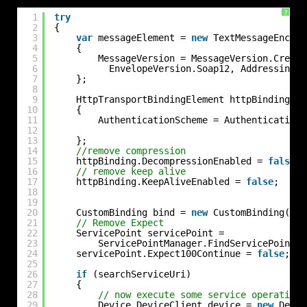
?
1
try
2
{
3
var
messageElement = 
new
TextMessageEncodi
4
{
5
MessageVersion = MessageVersion.Create
6
EnvelopeVersion.Soap12, AddressingVe
7
};
8
9
HttpTransportBindingElement httpBinding = 
10
{
11
AuthenticationScheme = AuthenticationS
12
13
};
14
//remove compression
15
httpBinding.DecompressionEnabled = 
false
;
16
// remove keep alive
17
httpBinding.KeepAliveEnabled = 
false
;
18
19
20
CustomBinding bind = 
new
CustomBinding(mes
21
// Remove Expect
22
ServicePoint servicePoint =
23
ServicePointManager.FindServicePoint(s
24
servicePoint.Expect100Continue = 
false
;
25
26
if
(searchServiceUri)
27
{
28
// now execute some service operation 
29
Device.DeviceClient device = 
new
Devic