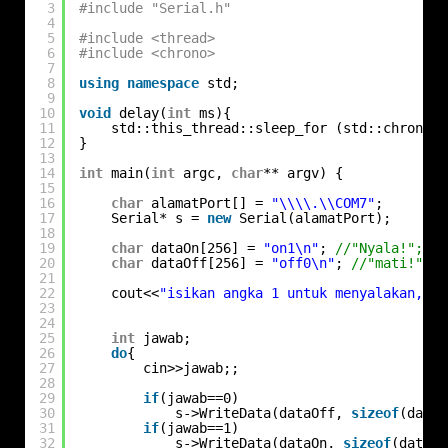
3
#include "Serial.h"
4
5
#include <thread>
6
#include <chrono>
7
8
using
namespace
std;
9
10
void
delay(
int
ms){
11
std::this_thread::sleep_for (std::chrono::
12
}
13
14
int
main(
int
argc, 
char
** argv) {
15
16
char
alamatPort[] = 
"\\\\.\\COM7"
;
17
Serial* s = 
new
Serial(alamatPort);
18
19
char
dataOn[256] = 
"on1\n"
; 
//"Nyala!";
20
char
dataOff[256] = 
"off0\n"
; 
//"mati!";
21
22
cout<<
"isikan angka 1 untuk menyalakan, at
23
24
25
int
jawab;
26
do
{
27
cin>>jawab;;
28
29
if
(jawab==0)
30
s->WriteData(dataOff, 
sizeof
(dataO
31
if
(jawab==1)
32
s->WriteData(dataOn, 
sizeof
(dataOn