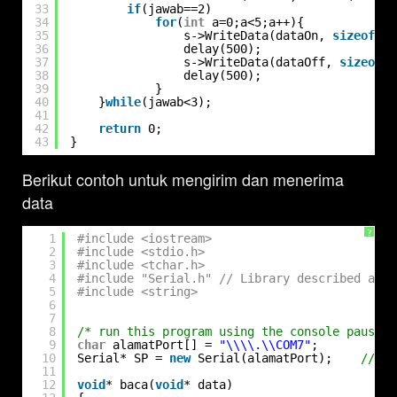
33
if
(jawab==2)
34
for
(
int
a=0;a<5;a++){
35
s->WriteData(dataOn, 
sizeof
(da
36
delay(500);
37
s->WriteData(dataOff, 
sizeof
(d
38
delay(500);
39
}
40
}
while
(jawab<3);
41
42
return
0;
43
}
Berikut contoh untuk mengirim dan menerima
data
?
1
#include <iostream>
2
#include <stdio.h>
3
#include <tchar.h>
4
#include "Serial.h" // Library described abov
5
#include <string>
6
7
8
/* run this program using the console pauser 
9
char
alamatPort[] = 
"\\\\.\\COM7"
;
10
Serial* SP = 
new
Serial(alamatPort);    
// ad
11
12
void
* baca(
void
* data)