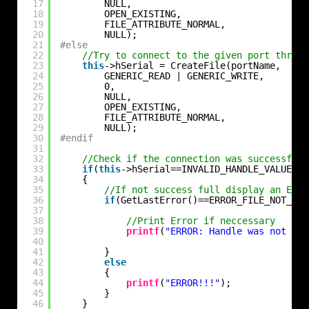
17
NULL,
18
OPEN_EXISTING,
19
FILE_ATTRIBUTE_NORMAL,
20
NULL);
21
#else
22
//Try to connect to the given port throuh
23
this
->hSerial = CreateFile(portName,
24
GENERIC_READ | GENERIC_WRITE,
25
0,
26
NULL,
27
OPEN_EXISTING,
28
FILE_ATTRIBUTE_NORMAL,
29
NULL);
30
#endif
31
32
//Check if the connection was successfull
33
if
(
this
->hSerial==INVALID_HANDLE_VALUE)
34
{
35
//If not success full display an Erro
36
if
(GetLastError()==ERROR_FILE_NOT_FOU
37
38
//Print Error if neccessary
39
printf
(
"ERROR: Handle was not att
40
41
}
42
else
43
{
44
printf
(
"ERROR!!!"
);
45
}
46
}