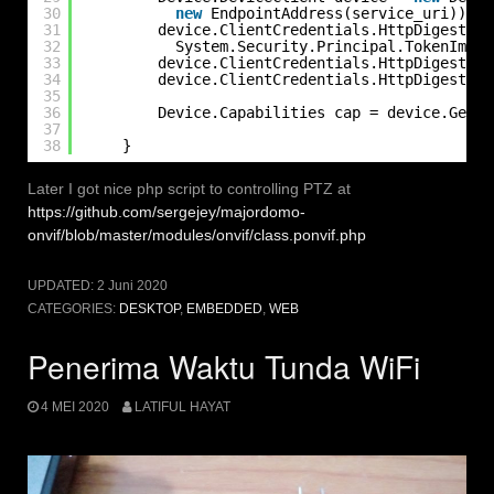
30
new
EndpointAddress(service_uri));
31
device.ClientCredentials.HttpDigest.Al
32
System.Security.Principal.TokenImper
33
device.ClientCredentials.HttpDigest.Cl
34
device.ClientCredentials.HttpDigest.Cl
35
36
Device.Capabilities cap = device.GetCa
37
38
}
Later I got nice php script to controlling PTZ at
https://github.com/sergejey/majordomo-
onvif/blob/master/modules/onvif/class.ponvif.php
UPDATED:
2 Juni 2020
CATEGORIES:
DESKTOP
,
EMBEDDED
,
WEB
Penerima Waktu Tunda WiFi
4 MEI 2020
LATIFUL HAYAT