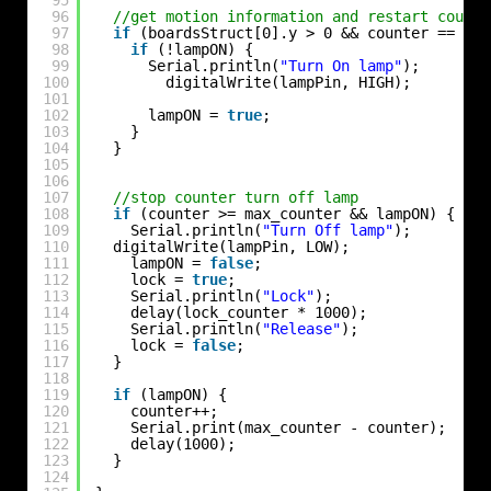
96
//get motion information and restart counte
97
if
(boardsStruct[0].y > 0 && counter == 0) 
98
if
(!lampON) {
99
Serial.println(
"Turn On lamp"
);
100
digitalWrite(lampPin, HIGH);
101
102
lampON = 
true
;
103
}
104
}
105
106
107
//stop counter turn off lamp
108
if
(counter >= max_counter && lampON) {
109
Serial.println(
"Turn Off lamp"
);
110
digitalWrite(lampPin, LOW);
111
lampON = 
false
;
112
lock = 
true
;
113
Serial.println(
"Lock"
);
114
delay(lock_counter * 1000);
115
Serial.println(
"Release"
);
116
lock = 
false
;
117
}
118
119
if
(lampON) {
120
counter++;
121
Serial.print(max_counter - counter);
122
delay(1000);
123
}
124