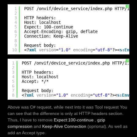
?
1
POST /onvif/device_service/index.php HTTP/1.1
2
3
HTTP headers:
4
Host: localhost
5
Expect: 100-continue
6
Accept-Encoding: gzip, deflate
7
Connection: Keep-Alive
8
9
Request body:
10
<?
xml
version
=
"1.0"
encoding
=
"utf-8"
?><
s:Envel
?
1
POST /onvif/device_service/index.php HTTP/1.1
2
3
HTTP headers:
4
Host: localhost
5
Accept: */*
6
7
Request body:
8
<?
xml
version
=
"1.0"
encoding
=
"utf-8"
?><
s:Envelo
Above was C# request, while next into it was Tool request You
can see that the difference is only at HTTP headers section.
Thus, I have to remove
Expect:100-continue
,
gzip
compression
and
Keep-Alive Connection
(oprional). As well as
add an Accept type.