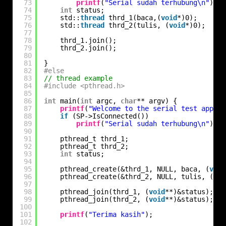
73
printf
(
"Serial sudah terhubung\n"
);
74
int
status;
75
std::
thread
thrd_1(baca,(
void
*)0);
76
std::
thread
thrd_2(tulis, (
void
*)0);
77
78
thrd_1.join();
79
thrd_2.join();
80
81
}
82
#else
83
// thread example
84
#include <pthread.h>
85
86
int
main(
int
argc, 
char
** argv) {
87
printf
(
"Welcome to the serial test app!\n
88
if
(SP->IsConnected())
89
printf
(
"Serial sudah terhubung\n"
);
90
91
pthread_t thrd_1;
92
pthread_t thrd_2;
93
int
status;
94
95
pthread_create(&thrd_1, NULL, baca, (
void
96
pthread_create(&thrd_2, NULL, tulis, (
voi
97
98
pthread_join(thrd_1, (
void
**)&status);
99
pthread_join(thrd_2, (
void
**)&status);
100
101
printf
(
"Terima kasih"
);
102