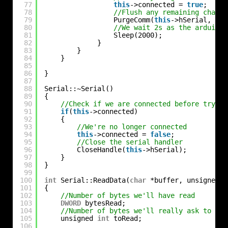
77
this
->connected = 
true
;
78
//Flush any remaining charac
79
PurgeComm(
this
->hSerial, PUR
80
//We wait 2s as the arduino 
81
Sleep(2000);
82
}
83
}
84
}
85
86
}
87
88
Serial::~Serial()
89
{
90
//Check if we are connected before trying
91
if
(
this
->connected)
92
{
93
//We're no longer connected
94
this
->connected = 
false
;
95
//Close the serial handler
96
CloseHandle(
this
->hSerial);
97
}
98
}
99
100
int
Serial::ReadData(
char
*buffer, unsigned 
i
101
{
102
//Number of bytes we'll have read
103
DWORD
bytesRead;
104
//Number of bytes we'll really ask to rea
105
unsigned 
int
toRead;
106