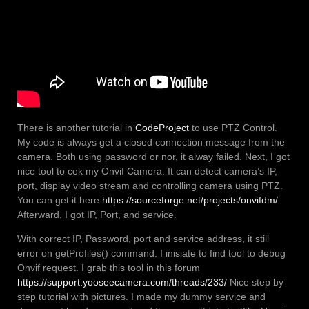
There is another tutorial in
CodeProject
to use PTZ Control.
My code is always get a closed connection message from the
camera. Both using password or nor, it alway failed. Next, I got
nice tool to cek my Onvif Camera. It can detect camera’s IP,
port, display video stream and controlling camera using PTZ.
You can get it here
https://sourceforge.net/projects/onvifdm/
Afterward, I got IP, Port, and service.
With correct IP, Password, port and service address, it still
error on getProfiles() command. I inisiate to find tool to debug
Onvif request. I grab this tool in this forum
https://support.yooseecamera.com/threads/233/
Nice step by
step tutorial with pictures. I made my dummy service and