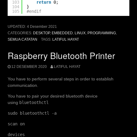
103
return
0;
104
}
105
#endif
UPDATED:
4 Desember 2021
CATEGORIES:
DESKTOP
,
EMBEDDED
,
LINUX
,
PROGRAMMING
,
SEMUA CATATAN
TAGS:
LATIFUL HAYAT
Raspberry Bluetooth Printer
12 DESEMBER 2020
LATIFUL HAYAT
You have to perform several steps in order to establish
communication.
You have to pair your desired bluetooth device
using
bluetoothctl
sudo bluetoothctl -a
scan on
devices