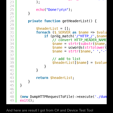
23
);
24
25
echo
(
"Done!\n\n"
);
26
}
27
28
private
function
getHeaderList() {
29
30
$headerList
= [];
31
foreach
(
$_SERVER
as
$name
=> 
$value
) 
32
if
(preg_match(
'/^HTTP_/'
,
$name
)) 
33
// convert HTTP_HEADER_NAME to
34
$name
= 
strtr
(
substr
(
$name
,5),
35
$name
= ucwords(
strtolower
(
$na
36
$name
= 
strtr
(
$name
,
' '
,
'-'
);
37
38
// add to list
39
$headerList
[
$name
] = 
$value
;
40
}
41
}
42
43
return
$headerList
;
44
}
45
}
46
47
48
(
new
DumpHTTPRequestToFile)->execute(
'./dumpre
49
exit
();
And here are resutl I got from C# and Device Test Tool