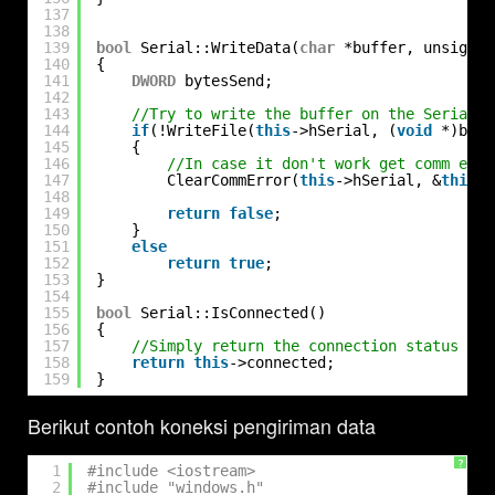
137
138
139
bool
Serial::WriteData(
char
*buffer, unsigned
140
{
141
DWORD
bytesSend;
142
143
//Try to write the buffer on the Serial p
144
if
(!WriteFile(
this
->hSerial, (
void
*)buff
145
{
146
//In case it don't work get comm erro
147
ClearCommError(
this
->hSerial, &
this
->
148
149
return
false
;
150
}
151
else
152
return
true
;
153
}
154
155
bool
Serial::IsConnected()
156
{
157
//Simply return the connection status
158
return
this
->connected;
159
}
Berikut contoh koneksi pengiriman data
?
1
#include <iostream>
2
#include "windows.h"