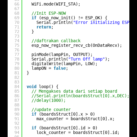
66
WiFi.mode(WIFI_STA);
67
68
//Init ESP-NOW
69
if
(esp_now_init() != ESP_OK) {
70
Serial.println(
"Error initializing ESP-NO
71
return
;
72
}
73
74
//daftrakan callback
75
esp_now_register_recv_cb(OnDataRecv);
76
77
pinMode(lampPin, OUTPUT);
78
Serial.println(
"Turn Off lamp"
);
79
digitalWrite(lampPin, LOW);
80
lampON = 
false
;
81
}
82
83
84
void
loop() {
85
// Mengakses data dari setiap board
86
//Serial.println(boardsStruct[0].x,DEC);
87
//delay(1000);
88
89
//update counter
90
if
(boardsStruct[0].x > 0)
91
max_counter = boardsStruct[0].x;
92
93
if
(boardsStruct[0].id > 0)
94
lock_counter = boardsStruct[0].id;
95