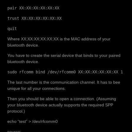
pair XX:XX:XX:XX:XX:XX
trust XX:XX:XX:XX:XX:XX
quit
Where XX:XX:XX:XX:XX:XX is the MAC address of your
bluetooth device.
You have to create the serial device that binds to your paired
bluetooth device.
sudo rfcomm bind /dev/rfcomm0 XX:XX:XX:XX:XX:XX 1
The last number is the communication channel. It has to bee
unique for all your connections.
Then you should be able to open a connection. (Assuming
your bluetooth device actually supports the required SPP
protocol.)
echo “test” > /dev/rfcomm0
source: