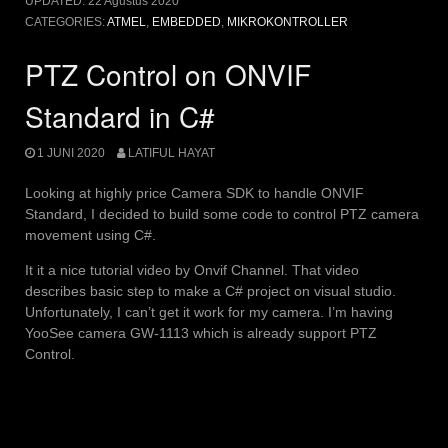
UPDATED:
22 Agustus 2020
CATEGORIES:
ATMEL
,
EMBEDDED
,
MIKROKONTROLLER
PTZ Control on ONVIF
Standard in C#
1 JUNI 2020
LATIFUL HAYAT
Looking at highly price Camera SDK to handle ONVIF
Standard, I decided to build some code to control PTZ camera
movement using C#.
It it a nice tutorial video by Onvif Channel. That video
describes basic step to make a C# project on visual studio.
Unfortunately, I can’t get it work for my camera. I’m having
YooSee camera GW-1113 which is already support PTZ
Control.