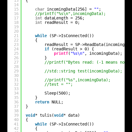
13
{
14
15
char
incomingData[256] = 
""
;            
/
16
//printf("%s\n",incomingData);
17
int
dataLength = 256;
18
int
readResult = 0;
19
20
21
while
(SP->IsConnected())
22
{
23
readResult = SP->ReadData(incomingDat
24
if
(readResult > 0) {
25
printf
(
"%s\n"
, incomingData);
26
}
27
//printf("Bytes read: (-1 means no da
28
29
//std::string test(incomingData);
30
31
//printf("%s",incomingData);
32
//test = "";
33
34
Sleep(500);
35
}
36
return
NULL;
37
}
38
39
void
* tulis(
void
* data)
40
{
41
while
(SP->IsConnected())
42
{