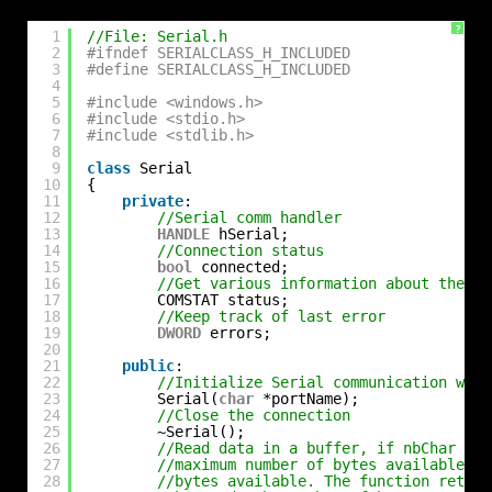
?
1
//File: Serial.h
2
#ifndef SERIALCLASS_H_INCLUDED
3
#define SERIALCLASS_H_INCLUDED
4
5
#include <windows.h>
6
#include <stdio.h>
7
#include <stdlib.h>
8
9
class
Serial
10
{
11
private
:
12
//Serial comm handler
13
HANDLE
hSerial;
14
//Connection status
15
bool
connected;
16
//Get various information about the co
17
COMSTAT status;
18
//Keep track of last error
19
DWORD
errors;
20
21
public
:
22
//Initialize Serial communication with
23
Serial(
char
*portName);
24
//Close the connection
25
~Serial();
26
//Read data in a buffer, if nbChar is 
27
//maximum number of bytes available, i
28
//bytes available. The function return