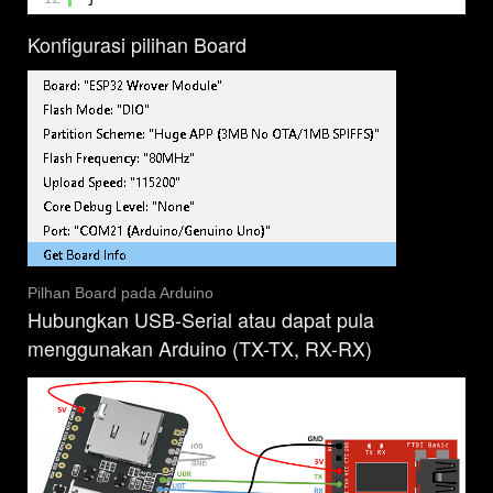
Konfigurasi pilihan Board
Pilhan Board pada Arduino
Hubungkan USB-Serial atau dapat pula
menggunakan Arduino (TX-TX, RX-RX)