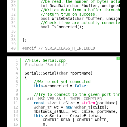
29
//be read, the number of bytes actuall
30
int
ReadData(
char
*buffer, unsigned 
in
31
//Writes data from a buffer through th
32
//return true on success.
33
bool
WriteData(
char
*buffer, unsigned 
34
//Check if we are actually connected
35
bool
IsConnected();
36
37
38
};
39
40
#endif // SERIALCLASS_H_INCLUDED
?
1
//File: Serial.cpp
2
#include "Serial.h"
3
4
Serial::Serial(
char
*portName)
5
{
6
//We're not yet connected
7
this
->connected = 
false
;
8
9
//Try to connect to the given port throuh
10
#if _MSC_VER && !__INTEL_COMPILER
11
const
size_t
cSize = 
strlen
(portName) + 1
12
wchar_t
* wc = 
new
wchar_t
[cSize];
13
mbstowcs_s(NULL, wc, cSize, portName, cSi
14
this
->hSerial = CreateFile(wc,
15
GENERIC_READ | GENERIC_WRITE,
16
0,