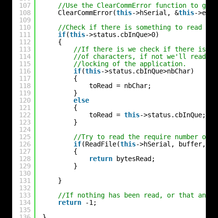
107
//Use the ClearCommError function to get 
108
ClearCommError(
this
->hSerial, &
this
->erro
109
110
//Check if there is something to read
111
if
(
this
->status.cbInQue>0)
112
{
113
//If there is we check if there is en
114
//of characters, if not we'll read on
115
//locking of the application.
116
if
(
this
->status.cbInQue>nbChar)
117
{
118
toRead = nbChar;
119
}
120
else
121
{
122
toRead = 
this
->status.cbInQue;
123
}
124
125
//Try to read the require number of c
126
if
(ReadFile(
this
->hSerial, buffer, to
127
{
128
return
bytesRead;
129
}
130
131
}
132
133
//If nothing has been read, or that an er
134
return
-1;
135
136
}