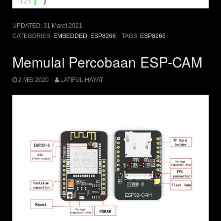
125
}
UPDATED:
31 Maret 2021
CATEGORIES:
EMBEDDED
,
ESP8266
TAGS:
ESP8266
Memulai Percobaan ESP-CAM
2 MEI 2020
LATIFUL HAYAT