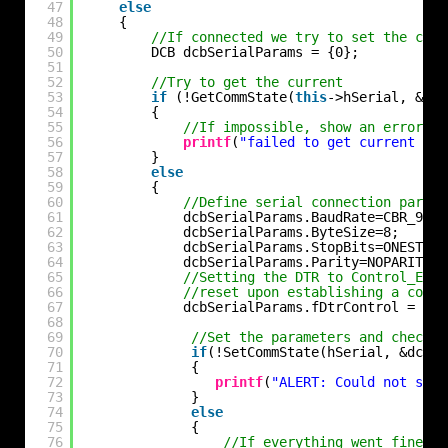
47
else
48
{
49
//If connected we try to set the comm
50
DCB dcbSerialParams = {0};
51
52
//Try to get the current
53
if
(!GetCommState(
this
->hSerial, &dcb
54
{
55
//If impossible, show an error
56
printf
(
"failed to get current ser
57
}
58
else
59
{
60
//Define serial connection parame
61
dcbSerialParams.BaudRate=CBR_9600
62
dcbSerialParams.ByteSize=8;
63
dcbSerialParams.StopBits=ONESTOPB
64
dcbSerialParams.Parity=NOPARITY;
65
//Setting the DTR to Control_Enab
66
//reset upon establishing a conne
67
dcbSerialParams.fDtrControl = DTR
68
69
//Set the parameters and check f
70
if
(!SetCommState(hSerial, &dcbSe
71
{
72
printf
(
"ALERT: Could not set 
73
}
74
else
75
{
76
//If everything went fine we