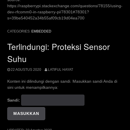
https://raspberrypi.stackexchange.com/questions/78155/using-
dev-rfcomm0-in-raspberry-pi/78301#78301?
s=39be540452a34b55af09cb19d04ea700
CATEGORIES:
EMBEDDED
Terlindungi: Proteksi Sensor
Suhu
22 AGUSTUS 2020
LATIFUL HAYAT
Konten ini dilindungi dengan sandi. Masukkan sandi Anda di
sini untuk menampilkannya:
Sandi: