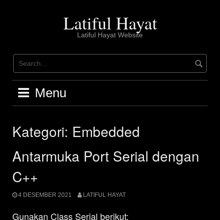
Skip
to
Latiful Hayat
content
Latiful Hayat Website
Menu
Kategori:
Embedded
Antarmuka Port Serial dengan
C++
4 DESEMBER 2021
LATIFUL HAYAT
Gunakan Class Serial berikut: