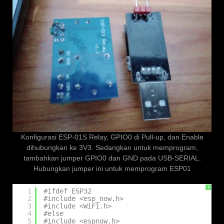
Konfigurasi ESP-01S Relay, GPIO0 di Pull-up, dan Enable
dihubungkan ke 3V3. Sedangkan untuk memprogram,
tambahkan jumper GPIO0 dan GND pada USB-SERIAL.
Hubungkan jumper ini untuk memprogram ESP01
?
1
#ifdef ESP32
2
#include <esp_now.h>
3
#include <WiFi.h>
4
#else
5
#include <espnow.h>