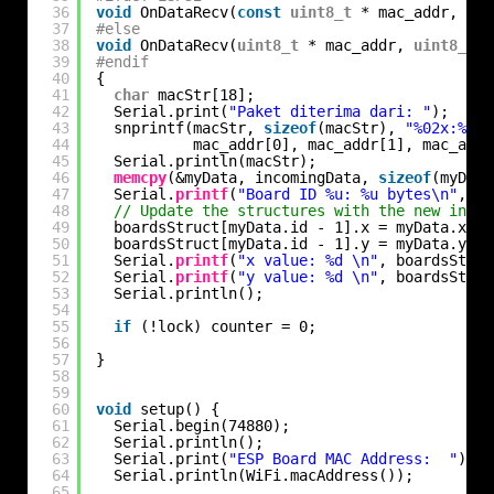
36
void
OnDataRecv(
const
uint8_t
* mac_addr, 
con
37
#else
38
void
OnDataRecv(
uint8_t
* mac_addr, 
uint8_t
*
39
#endif
40
{
41
char
macStr[18];
42
Serial.print(
"Paket diterima dari: "
);
43
snprintf(macStr, 
sizeof
(macStr), 
"%02x:%02x
44
mac_addr[0], mac_addr[1], mac_addr
45
Serial.println(macStr);
46
memcpy
(&myData, incomingData, 
sizeof
(myData
47
Serial.
printf
(
"Board ID %u: %u bytes\n"
, my
48
// Update the structures with the new incom
49
boardsStruct[myData.id - 1].x = myData.x;
50
boardsStruct[myData.id - 1].y = myData.y;
51
Serial.
printf
(
"x value: %d \n"
, boardsStruc
52
Serial.
printf
(
"y value: %d \n"
, boardsStruc
53
Serial.println();
54
55
if
(!lock) counter = 0;
56
57
}
58
59
60
void
setup() {
61
Serial.begin(74880);
62
Serial.println();
63
Serial.print(
"ESP Board MAC Address:  "
);
64
Serial.println(WiFi.macAddress());
65