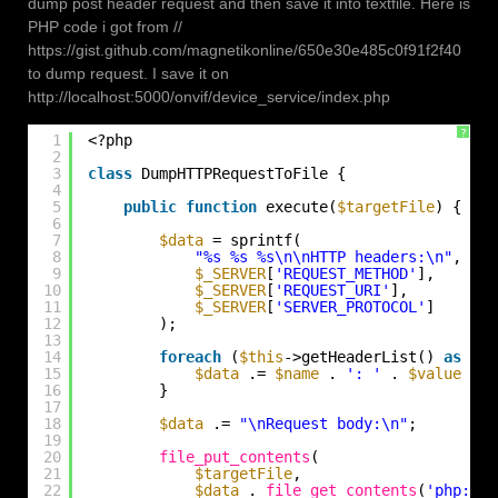
dump post header request and then save it into textfile. Here is
PHP code i got from //
https://gist.github.com/magnetikonline/650e30e485c0f91f2f40
to dump request. I save it on
http://localhost:5000/onvif/device_service/index.php
?
1
<?php
2
3
class
DumpHTTPRequestToFile {
4
5
public
function
execute(
$targetFile
) {
6
7
$data
= sprintf(
8
"%s %s %s\n\nHTTP headers:\n"
,
9
$_SERVER
[
'REQUEST_METHOD'
],
10
$_SERVER
[
'REQUEST_URI'
],
11
$_SERVER
[
'SERVER_PROTOCOL'
]
12
);
13
14
foreach
(
$this
->getHeaderList() 
as
$na
15
$data
.= 
$name
. 
': '
. 
$value
. 
"
16
}
17
18
$data
.= 
"\nRequest body:\n"
;
19
20
file_put_contents
(
21
$targetFile
,
22
$data
. 
file_get_contents
(
'php://i