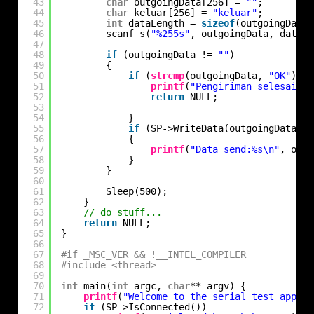
43
char
outgoingData[256] = 
""
;
44
char
keluar[256] = 
"keluar"
;
45
int
dataLength = 
sizeof
(outgoingData)
46
scanf_s(
"%255s"
, outgoingData, dataLe
47
48
if
(outgoingData != 
""
)
49
{
50
if
(
strcmp
(outgoingData, 
"OK"
) ==
51
printf
(
"Pengiriman selesai\n"
52
return
NULL;
53
54
}
55
if
(SP->WriteData(outgoingData, d
56
{
57
printf
(
"Data send:%s\n"
, outg
58
}
59
}
60
61
Sleep(500);
62
}
63
// do stuff...
64
return
NULL;
65
}
66
67
#if _MSC_VER && !__INTEL_COMPILER
68
#include <thread>
69
70
int
main(
int
argc, 
char
** argv) {
71
printf
(
"Welcome to the serial test app!\n
72
if
(SP->IsConnected())