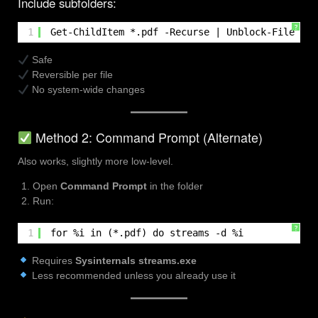
Include subfolders:
?
1
Get-ChildItem *.pdf -Recurse | Unblock-File
Safe
Reversible per file
No system-wide changes
Method 2: Command Prompt (Alternate)
Also works, slightly more low-level.
Open
Command Prompt
in the folder
Run:
?
1
for %i in (*.pdf) do streams -d %i
Requires
Sysinternals streams.exe
Less recommended unless you already use it