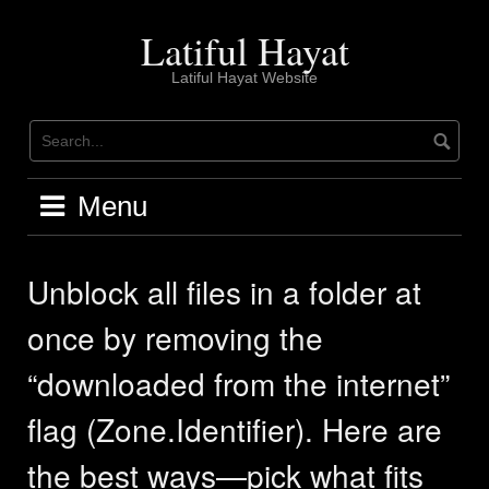
Skip
to
Latiful Hayat
content
Latiful Hayat Website
Menu
Unblock all files in a folder at
once by removing the
“downloaded from the internet”
flag (Zone.Identifier). Here are
the best ways—pick what fits