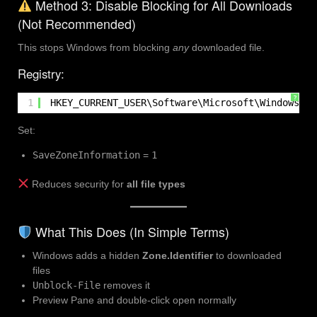
Method 3: Disable Blocking for All Downloads
(Not Recommended)
This stops Windows from blocking
any
downloaded file.
Registry:
?
1
HKEY_CURRENT_USER\Software\Microsoft\Windows\Cu
Set:
SaveZoneInformation
=
1
Reduces security for
all file types
What This Does (In Simple Terms)
Windows adds a hidden
Zone.Identifier
to downloaded
files
Unblock-File
removes it
Preview Pane and double-click open normally