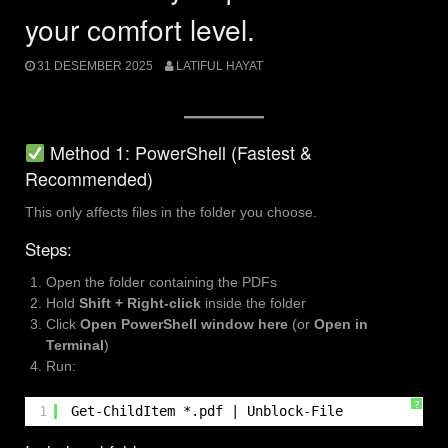
your comfort level.
31 DESEMBER 2025
LATIFUL HAYAT
Method 1: PowerShell (Fastest &
Recommended)
This only affects files in the folder you choose.
Steps:
Open the folder containing the PDFs
Hold
Shift + Right-click
inside the folder
Click
Open PowerShell window here
(or
Open in
Terminal
)
Run:
?
1
Get-ChildItem *.pdf | Unblock-File