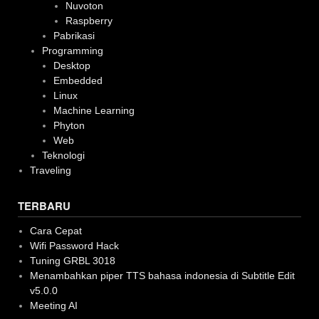
Nuvoton
Raspberry
Pabrikasi
Programming
Desktop
Embedded
Linux
Machine Learning
Phyton
Web
Teknologi
Traveling
TERBARU
Cara Cepat
Wifi Password Hack
Tuning GRBL 3018
Menambahkan piper TTS bahasa indonesia di Subtitle Edit
v5.0.0
Meeting AI