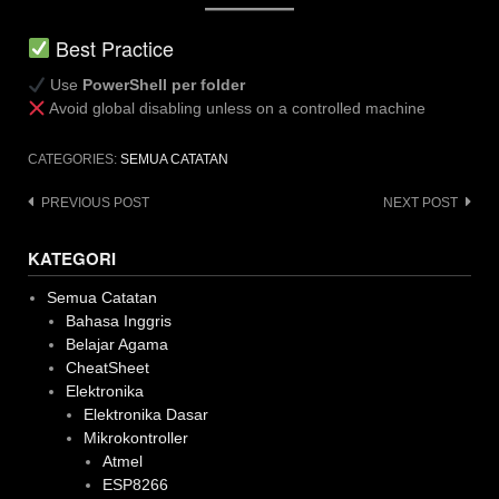
Best Practice
Use
PowerShell per folder
Avoid global disabling unless on a controlled machine
CATEGORIES:
SEMUA CATATAN
Post
PREVIOUS POST
NEXT POST
navigation
KATEGORI
Semua Catatan
Bahasa Inggris
Belajar Agama
CheatSheet
Elektronika
Elektronika Dasar
Mikrokontroller
Atmel
ESP8266