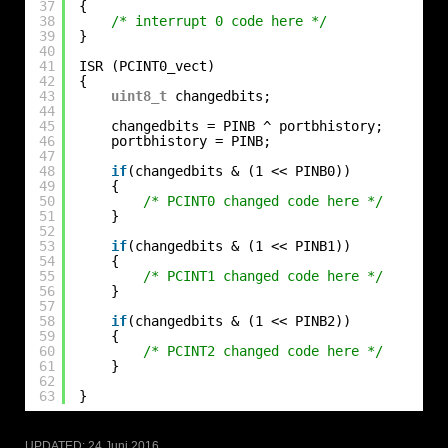
37
{
38
/* interrupt 0 code here */
39
}
40
41
ISR (PCINT0_vect)
42
{
43
uint8_t
changedbits;
44
45
changedbits = PINB ^ portbhistory;
46
portbhistory = PINB;
47
48
if
(changedbits & (1 << PINB0))
49
{
50
/* PCINT0 changed code here */
51
}
52
53
if
(changedbits & (1 << PINB1))
54
{
55
/* PCINT1 changed code here */
56
}
57
58
if
(changedbits & (1 << PINB2))
59
{
60
/* PCINT2 changed code here */
61
}
62
63
}
UPDATED:
24 Juni 2016