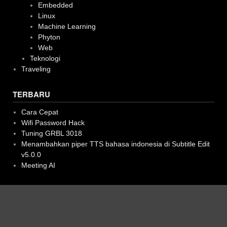
Embedded
Linux
Machine Learning
Phyton
Web
Teknologi
Traveling
TERBARU
Cara Cepat
Wifi Password Hack
Tuning GRBL 3018
Menambahkan piper TTS bahasa indonesia di Subtitle Edit
v5.0.0
Meeting AI