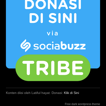
Konten diisi oleh Latiful hayat. Donasi:
Klik di Sini
Free dark wordpress theme