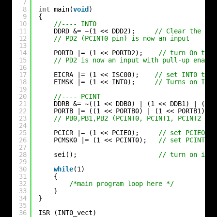
7
8
int
main(
void
)
9
{
10
//---- INT0
11
DDRD &= ~(1 << DDD2);     
// Clear the PD2
12
// PD2 (PCINT0 pin) is now an input
13
14
PORTD |= (1 << PORTD2);    
// turn On the 
15
// PD2 is now an input with pull-up enable
16
17
EICRA |= (1 << ISC00);    
// set INT0 to t
18
EIMSK |= (1 << INT0);     
// Turns on INT0
19
20
//---- PCINT
21
DDRB &= ~((1 << DDB0) | (1 << DDB1) | (1 <
22
PORTB |= ((1 << PORTB0) | (1 << PORTB1) | 
23
// PB0,PB1,PB2 (PCINT0, PCINT1, PCINT2 pin
24
25
PCICR |= (1 << PCIE0);     
// set PCIE0 to
26
PCMSK0 |= (1 << PCINT0);   
// set PCINT0 t
27
28
sei();                     
// turn on inte
29
30
while
(1)
31
{
32
/*main program loop here */
33
}
34
}
35
36
ISR (INT0_vect)